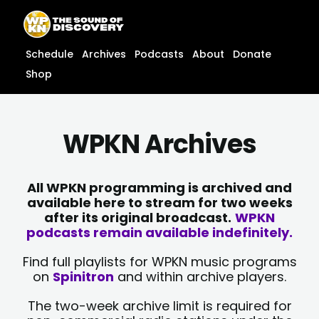
Skip
content
to
content
Schedule
Archives
Podcasts
About
Donate
Shop
WPKN Archives
All WPKN programming is archived and
available here to stream for two weeks
after its original broadcast.
WPKN
podcasts remain available indefinitely.
Find full playlists for WPKN music programs
on
Spinitron
and within archive players.
The two-week archive limit is required for