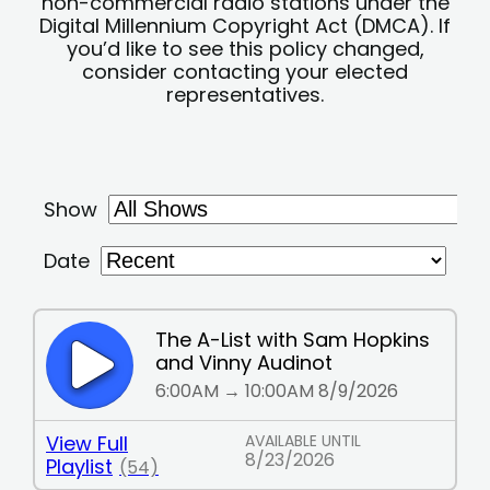
non-commercial radio stations under the
Digital Millennium Copyright Act (DMCA). If
you’d like to see this policy changed,
consider contacting your elected
representatives.