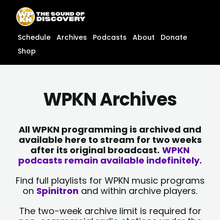
Skip
content
to
content
Schedule
Archives
Podcasts
About
Donate
Shop
WPKN Archives
All WPKN programming is archived and
available here to stream for two weeks
after its original broadcast.
WPKN
podcasts remain available indefinitely.
Find full playlists for WPKN music programs
on
Spinitron
and within archive players.
The two-week archive limit is required for