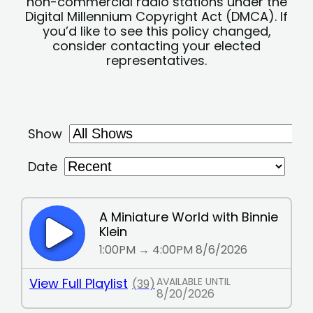
non-commercial radio stations under the
Digital Millennium Copyright Act (DMCA). If
you’d like to see this policy changed,
consider contacting your elected
representatives.