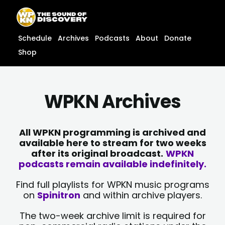
Skip
content
to
content
Schedule
Archives
Podcasts
About
Donate
Shop
WPKN Archives
All WPKN programming is archived and
available here to stream for two weeks
after its original broadcast.
WPKN
podcasts remain available indefinitely.
Find full playlists for WPKN music programs
on
Spinitron
and within archive players.
The two-week archive limit is required for