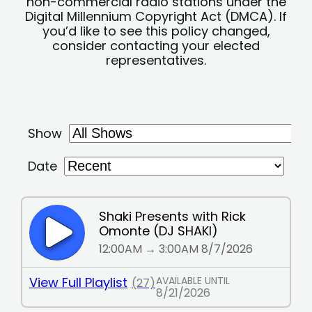
non-commercial radio stations under the
Digital Millennium Copyright Act (DMCA). If
you’d like to see this policy changed,
consider contacting your elected
representatives.