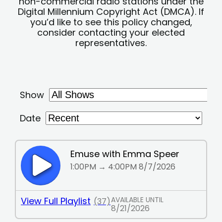
non-commercial radio stations under the
Digital Millennium Copyright Act (DMCA). If
you’d like to see this policy changed,
consider contacting your elected
representatives.