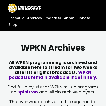
Skip
content
to
content
Schedule
Archives
Podcasts
About
Donate
Shop
WPKN Archives
All WPKN programming is archived and
available here to stream for two weeks
after its original broadcast.
WPKN
podcasts remain available indefinitely.
Find full playlists for WPKN music programs
on
Spinitron
and within archive players.
The two-week archive limit is required for