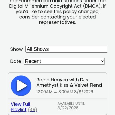
non-commercial radio stations under the
Digital Millennium Copyright Act (DMCA). If
you’d like to see this policy changed,
consider contacting your elected
representatives.