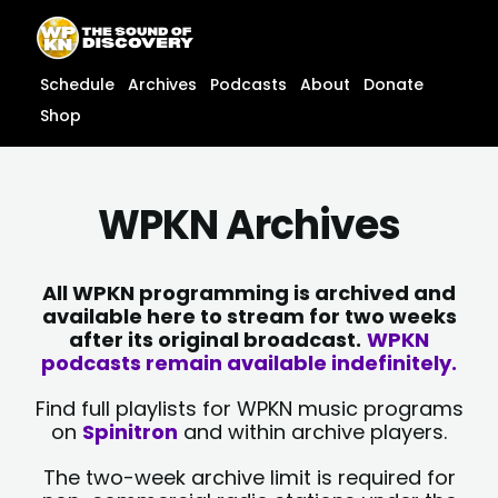
Skip
content
to
content
Schedule
Archives
Podcasts
About
Donate
Shop
WPKN Archives
All WPKN programming is archived and
available here to stream for two weeks
after its original broadcast.
WPKN
podcasts remain available indefinitely.
Find full playlists for WPKN music programs
on
Spinitron
and within archive players.
The two-week archive limit is required for