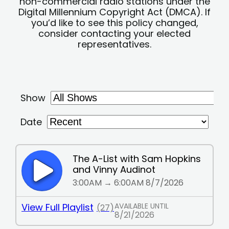
non-commercial radio stations under the
Digital Millennium Copyright Act (DMCA). If
you’d like to see this policy changed,
consider contacting your elected
representatives.