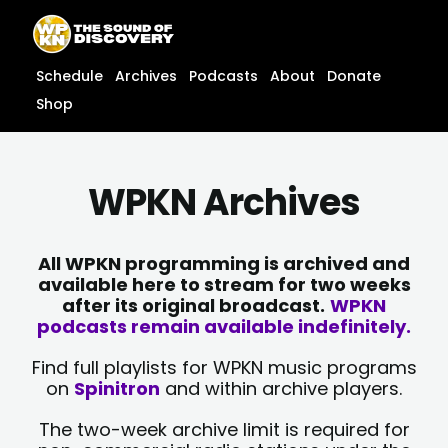
Skip
content
to
content
Schedule
Archives
Podcasts
About
Donate
Shop
WPKN Archives
All WPKN programming is archived and
available here to stream for two weeks
after its original broadcast.
WPKN
podcasts remain available indefinitely.
Find full playlists for WPKN music programs
on
Spinitron
and within archive players.
The two-week archive limit is required for