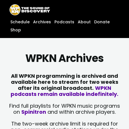
Skip
content
to
content
Schedule
Archives
Podcasts
About
Donate
Shop
WPKN Archives
All WPKN programming is archived and
available here to stream for two weeks
after its original broadcast.
WPKN
podcasts remain available indefinitely.
Find full playlists for WPKN music programs
on
Spinitron
and within archive players.
The two-week archive limit is required for