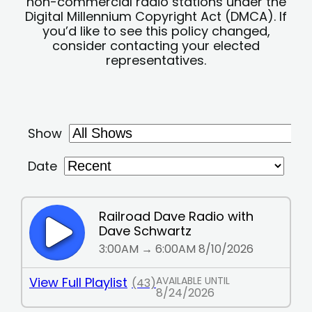
non-commercial radio stations under the
Digital Millennium Copyright Act (DMCA). If
you’d like to see this policy changed,
consider contacting your elected
representatives.