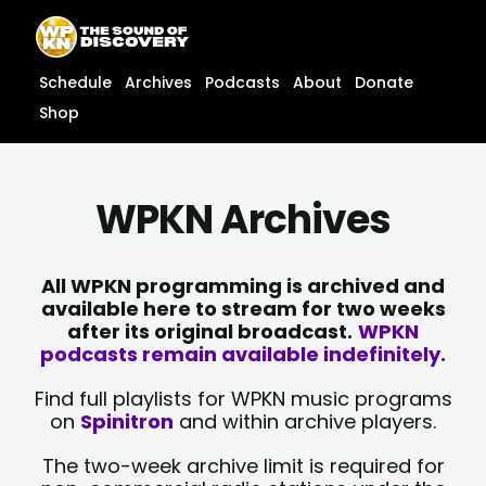
Skip
content
to
content
Schedule
Archives
Podcasts
About
Donate
Shop
WPKN Archives
All WPKN programming is archived and
available here to stream for two weeks
after its original broadcast.
WPKN
podcasts remain available indefinitely.
Find full playlists for WPKN music programs
on
Spinitron
and within archive players.
The two-week archive limit is required for