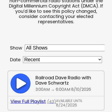
non-commercial radio stations under the
Digital Millennium Copyright Act (DMCA). If
you’d like to see this policy changed,
consider contacting your elected
representatives.