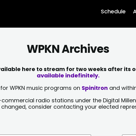
Schedule
A
WPKN Archives
lable here to stream for two weeks after its o
available indefinitely.
sts for WPKN music programs on
Spinitron
and within
-commercial radio stations under the Digital Millen
y changed, consider contacting your elected repre