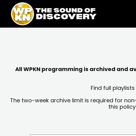
Skip
content
to
content
All WPKN programming is archived and avai
Find full playli
The two-week archive limit is required for non
this polic