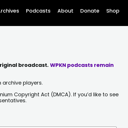
rchives
Podcasts
About
Donate
Shop
riginal broadcast.
WPKN podcasts remain
 archive players.
nium Copyright Act (DMCA). If you’d like to see
sentatives.