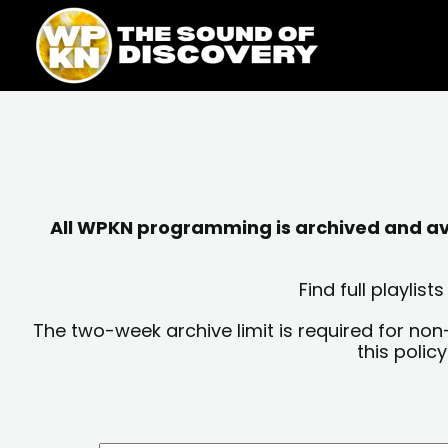
Skip
content
to
content
All WPKN programming is archived and avai
Find full playli
The two-week archive limit is required for non
this polic