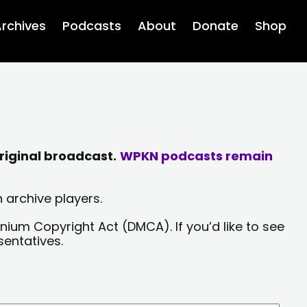
rchives
Podcasts
About
Donate
Shop
riginal broadcast.
WPKN podcasts remain
 archive players.
nium Copyright Act (DMCA). If you’d like to see
sentatives.