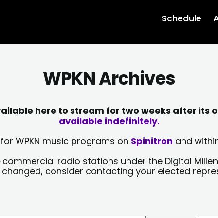
Schedule
A
WPKN Archives
lable here to stream for two weeks after its o
available indefinitely.
sts for WPKN music programs on
Spinitron
and within
-commercial radio stations under the Digital Millen
y changed, consider contacting your elected repre