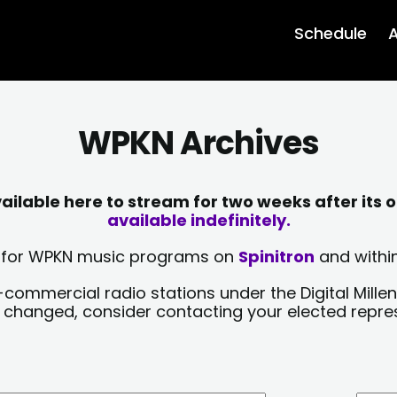
Schedule
A
WPKN Archives
lable here to stream for two weeks after its o
available indefinitely.
sts for WPKN music programs on
Spinitron
and within
-commercial radio stations under the Digital Millen
y changed, consider contacting your elected repre