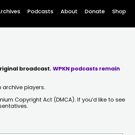
rchives
Podcasts
About
Donate
Shop
riginal broadcast.
WPKN podcasts remain
 archive players.
nium Copyright Act (DMCA). If you’d like to see
sentatives.