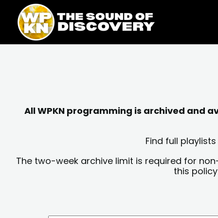
Skip
content
to
content
All WPKN programming is archived and avai
Find full playli
The two-week archive limit is required for non
this polic