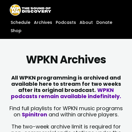
Skip
content
to
content
Schedule
Archives
Podcasts
About
Donate
Shop
WPKN Archives
All WPKN programming is archived and
available here to stream for two weeks
after its original broadcast.
WPKN
podcasts remain available indefinitely.
Find full playlists for WPKN music programs
on
Spinitron
and within archive players.
The two-week archive limit is required for