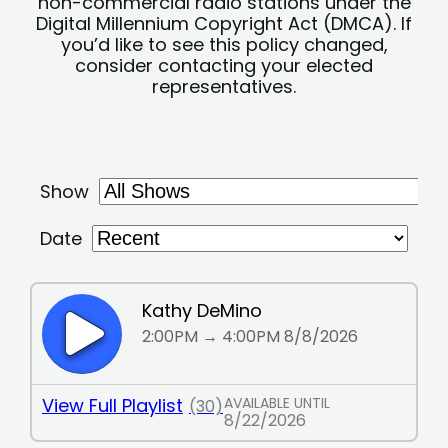
non-commercial radio stations under the
Digital Millennium Copyright Act (DMCA). If
you’d like to see this policy changed,
consider contacting your elected
representatives.