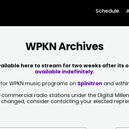
Schedule
A
WPKN Archives
lable here to stream for two weeks after its o
available indefinitely.
sts for WPKN music programs on
Spinitron
and within
-commercial radio stations under the Digital Millen
y changed, consider contacting your elected repre