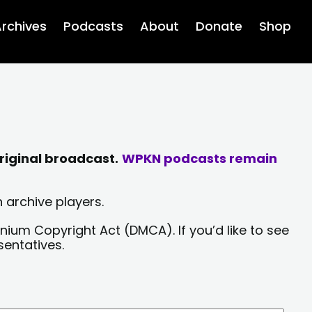
rchives
Podcasts
About
Donate
Shop
riginal broadcast.
WPKN podcasts remain
 archive players.
nium Copyright Act (DMCA). If you’d like to see
sentatives.