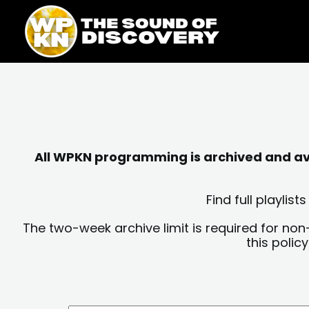
Skip
content
to
content
All WPKN programming is archived and avai
Find full playli
The two-week archive limit is required for non
this polic