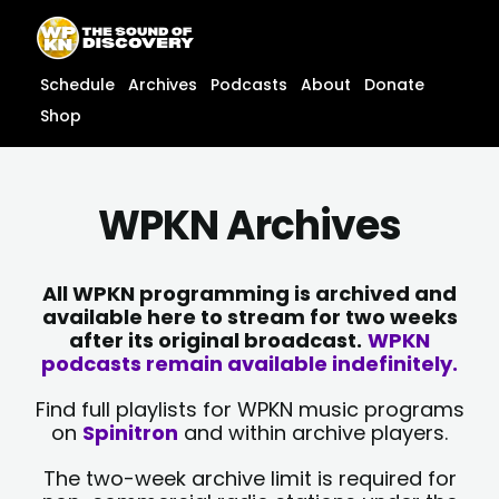
Skip
content
to
content
Schedule
Archives
Podcasts
About
Donate
Shop
WPKN Archives
All WPKN programming is archived and
available here to stream for two weeks
after its original broadcast.
WPKN
podcasts remain available indefinitely.
Find full playlists for WPKN music programs
on
Spinitron
and within archive players.
The two-week archive limit is required for