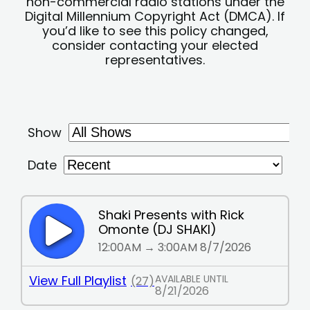
non-commercial radio stations under the
Digital Millennium Copyright Act (DMCA). If
you’d like to see this policy changed,
consider contacting your elected
representatives.