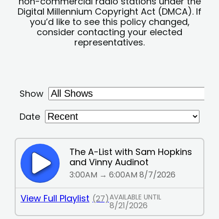
non-commercial radio stations under the
Digital Millennium Copyright Act (DMCA). If
you’d like to see this policy changed,
consider contacting your elected
representatives.