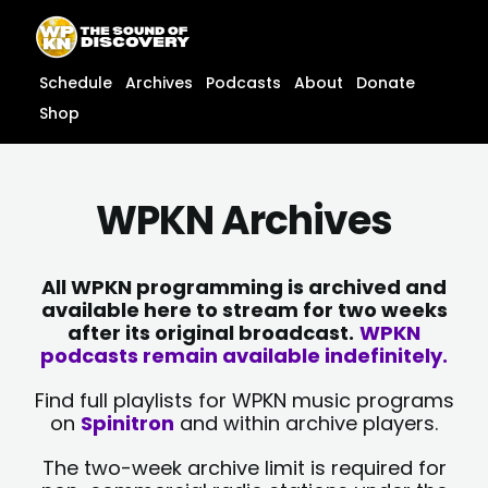
Skip
content
to
content
Schedule
Archives
Podcasts
About
Donate
Shop
WPKN Archives
All WPKN programming is archived and
available here to stream for two weeks
after its original broadcast.
WPKN
podcasts remain available indefinitely.
Find full playlists for WPKN music programs
on
Spinitron
and within archive players.
The two-week archive limit is required for