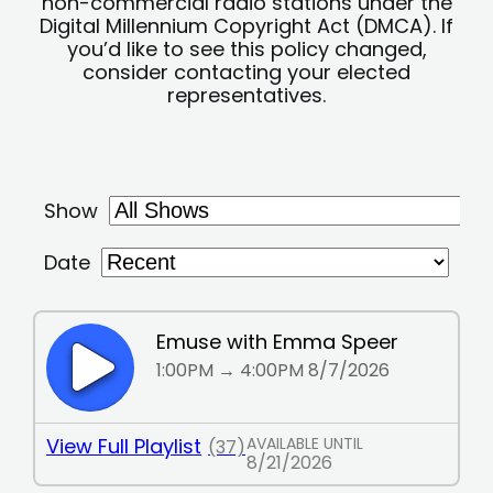
non-commercial radio stations under the
Digital Millennium Copyright Act (DMCA). If
you’d like to see this policy changed,
consider contacting your elected
representatives.