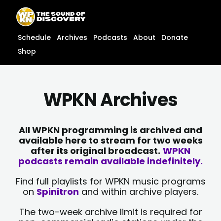
Skip
content
to
content
Schedule
Archives
Podcasts
About
Donate
Shop
WPKN Archives
All WPKN programming is archived and
available here to stream for two weeks
after its original broadcast.
WPKN
podcasts remain available indefinitely.
Find full playlists for WPKN music programs
on
Spinitron
and within archive players.
The two-week archive limit is required for