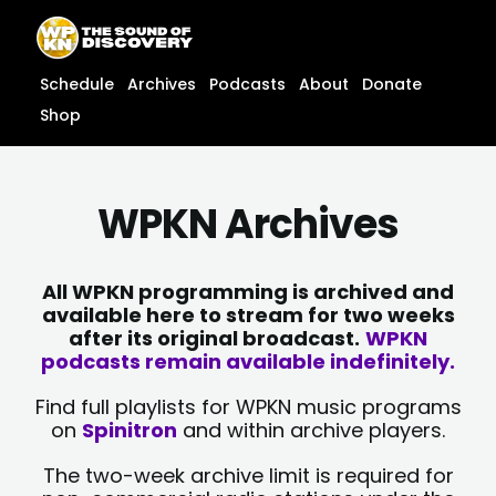
Skip
content
to
content
Schedule
Archives
Podcasts
About
Donate
Shop
WPKN Archives
All WPKN programming is archived and
available here to stream for two weeks
after its original broadcast.
WPKN
podcasts remain available indefinitely.
Find full playlists for WPKN music programs
on
Spinitron
and within archive players.
The two-week archive limit is required for