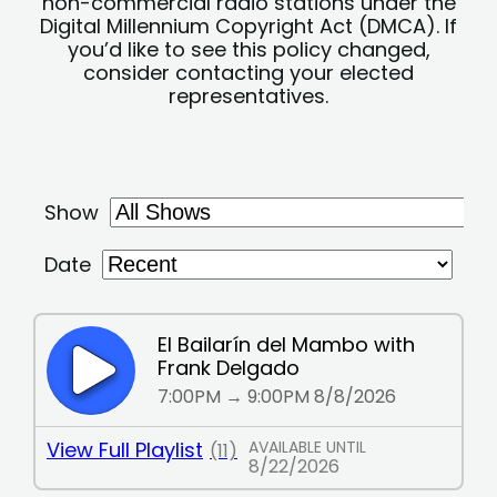
non-commercial radio stations under the
Digital Millennium Copyright Act (DMCA). If
you’d like to see this policy changed,
consider contacting your elected
representatives.