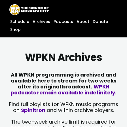
Skip
content
to
content
Schedule
Archives
Podcasts
About
Donate
Shop
WPKN Archives
All WPKN programming is archived and
available here to stream for two weeks
after its original broadcast.
WPKN
podcasts remain available indefinitely.
Find full playlists for WPKN music programs
on
Spinitron
and within archive players.
The two-week archive limit is required for