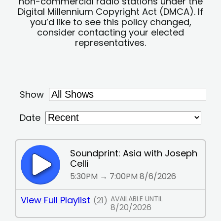
non-commercial radio stations under the
Digital Millennium Copyright Act (DMCA). If
you’d like to see this policy changed,
consider contacting your elected
representatives.