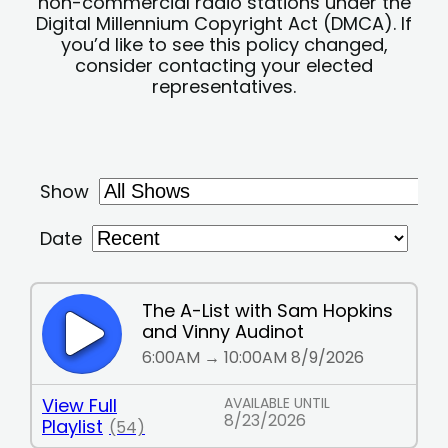
non-commercial radio stations under the
Digital Millennium Copyright Act (DMCA). If
you’d like to see this policy changed,
consider contacting your elected
representatives.