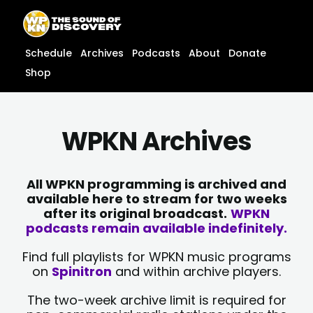
Skip
content
to
content
Schedule
Archives
Podcasts
About
Donate
Shop
WPKN Archives
All WPKN programming is archived and
available here to stream for two weeks
after its original broadcast.
WPKN
podcasts remain available indefinitely.
Find full playlists for WPKN music programs
on
Spinitron
and within archive players.
The two-week archive limit is required for