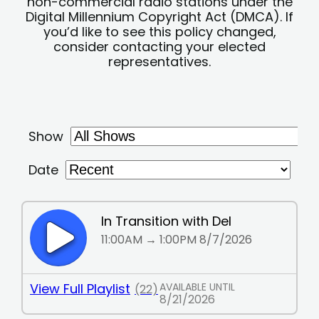
non-commercial radio stations under the
Digital Millennium Copyright Act (DMCA). If
you’d like to see this policy changed,
consider contacting your elected
representatives.