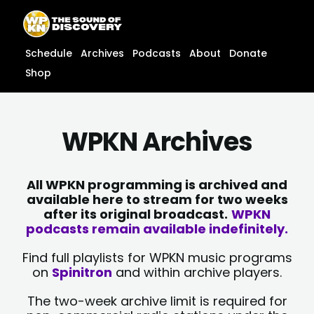
Skip
content
to
content
Schedule
Archives
Podcasts
About
Donate
Shop
WPKN Archives
All WPKN programming is archived and
available here to stream for two weeks
after its original broadcast.
WPKN
podcasts remain available indefinitely.
Find full playlists for WPKN music programs
on
Spinitron
and within archive players.
The two-week archive limit is required for