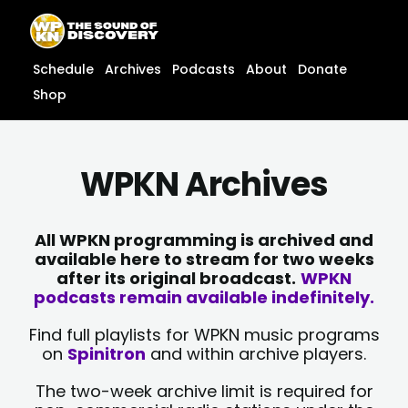
Skip
content
to
content
Schedule
Archives
Podcasts
About
Donate
Shop
WPKN Archives
All WPKN programming is archived and
available here to stream for two weeks
after its original broadcast.
WPKN
podcasts remain available indefinitely.
Find full playlists for WPKN music programs
on
Spinitron
and within archive players.
The two-week archive limit is required for