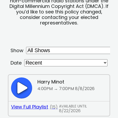
non-commercial radio stations under the
Digital Millennium Copyright Act (DMCA). If
you’d like to see this policy changed,
consider contacting your elected
representatives.