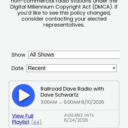
non-commercial radio stations under the
Digital Millennium Copyright Act (DMCA). If
you’d like to see this policy changed,
consider contacting your elected
representatives.