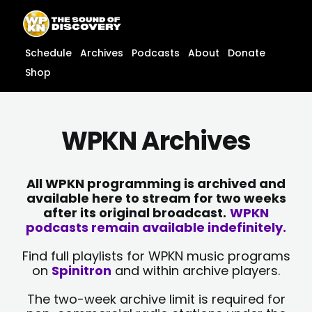
Skip
content
to
content
Schedule
Archives
Podcasts
About
Donate
Shop
WPKN Archives
All WPKN programming is archived and
available here to stream for two weeks
after its original broadcast.
WPKN
podcasts remain available indefinitely.
Find full playlists for WPKN music programs
on
Spinitron
and within archive players.
The two-week archive limit is required for