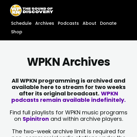
Skip
content
to
content
Schedule
Archives
Podcasts
About
Donate
Shop
WPKN Archives
All WPKN programming is archived and
available here to stream for two weeks
after its original broadcast.
WPKN
podcasts remain available indefinitely.
Find full playlists for WPKN music programs
on
Spinitron
and within archive players.
The two-week archive limit is required for