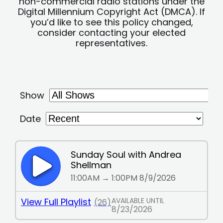
non-commercial radio stations under the
Digital Millennium Copyright Act (DMCA). If
you’d like to see this policy changed,
consider contacting your elected
representatives.