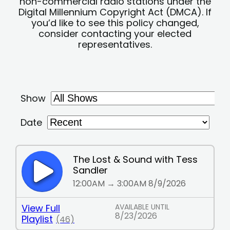
non-commercial radio stations under the
Digital Millennium Copyright Act (DMCA). If
you’d like to see this policy changed,
consider contacting your elected
representatives.