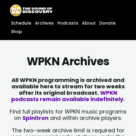
Skip
content
to
content
Schedule
Archives
Podcasts
About
Donate
Shop
WPKN Archives
All WPKN programming is archived and
available here to stream for two weeks
after its original broadcast.
WPKN
podcasts remain available indefinitely.
Find full playlists for WPKN music programs
on
Spinitron
and within archive players.
The two-week archive limit is required for