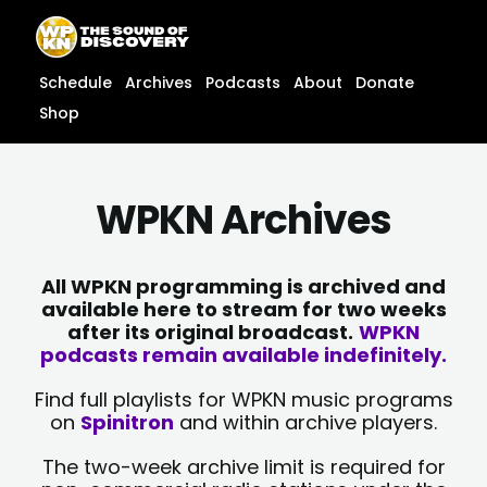
Skip
content
to
content
Schedule
Archives
Podcasts
About
Donate
Shop
WPKN Archives
All WPKN programming is archived and
available here to stream for two weeks
after its original broadcast.
WPKN
podcasts remain available indefinitely.
Find full playlists for WPKN music programs
on
Spinitron
and within archive players.
The two-week archive limit is required for