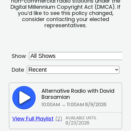
non-commercial radio stations under the
Digital Millennium Copyright Act (DMCA). If
you’d like to see this policy changed,
consider contacting your elected
representatives.