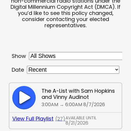
non-commercial radio stations under the
Digital Millennium Copyright Act (DMCA). If
you’d like to see this policy changed,
consider contacting your elected
representatives.