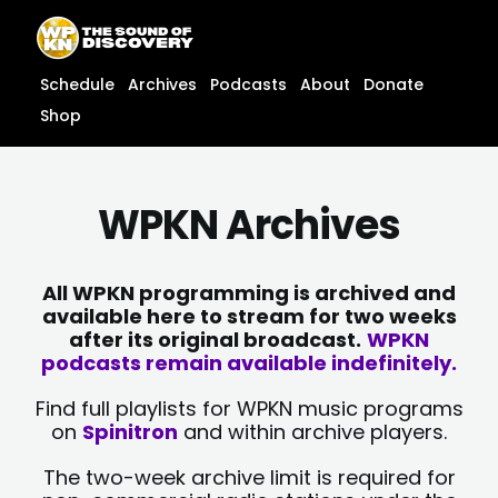
Skip
content
to
content
Schedule
Archives
Podcasts
About
Donate
Shop
WPKN Archives
All WPKN programming is archived and
available here to stream for two weeks
after its original broadcast.
WPKN
podcasts remain available indefinitely.
Find full playlists for WPKN music programs
on
Spinitron
and within archive players.
The two-week archive limit is required for