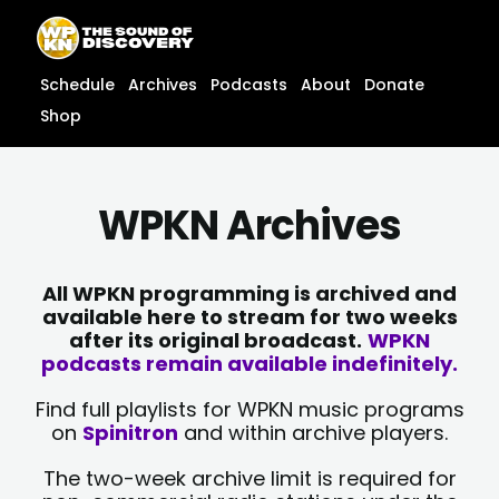
Skip
content
to
content
Schedule
Archives
Podcasts
About
Donate
Shop
WPKN Archives
All WPKN programming is archived and
available here to stream for two weeks
after its original broadcast.
WPKN
podcasts remain available indefinitely.
Find full playlists for WPKN music programs
on
Spinitron
and within archive players.
The two-week archive limit is required for