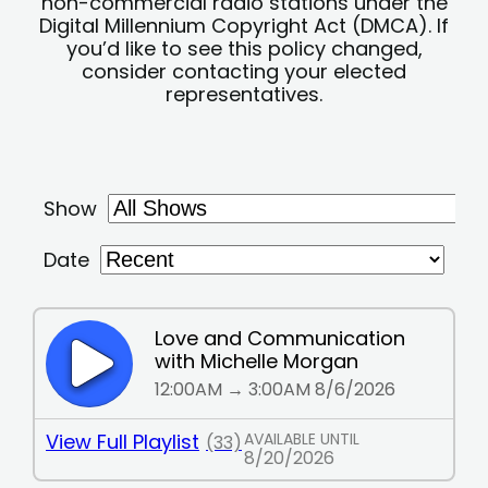
non-commercial radio stations under the
Digital Millennium Copyright Act (DMCA). If
you’d like to see this policy changed,
consider contacting your elected
representatives.