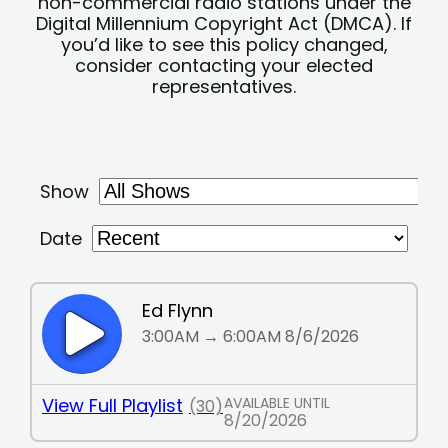
non-commercial radio stations under the
Digital Millennium Copyright Act (DMCA). If
you’d like to see this policy changed,
consider contacting your elected
representatives.