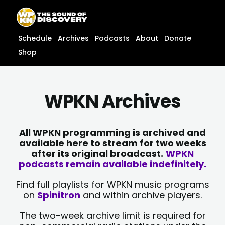
Skip
content
to
content
Schedule
Archives
Podcasts
About
Donate
Shop
WPKN Archives
All WPKN programming is archived and
available here to stream for two weeks
after its original broadcast.
WPKN
podcasts remain available indefinitely.
Find full playlists for WPKN music programs
on
Spinitron
and within archive players.
The two-week archive limit is required for