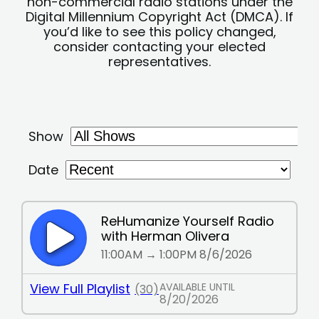
non-commercial radio stations under the
Digital Millennium Copyright Act (DMCA). If
you’d like to see this policy changed,
consider contacting your elected
representatives.