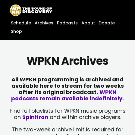
Skip
content
to
content
Schedule
Archives
Podcasts
About
Donate
Shop
WPKN Archives
All WPKN programming is archived and
available here to stream for two weeks
after its original broadcast.
WPKN
podcasts remain available indefinitely.
Find full playlists for WPKN music programs
on
Spinitron
and within archive players.
The two-week archive limit is required for