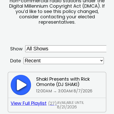
non-commercial radio stations under the
Digital Millennium Copyright Act (DMCA). If
you’d like to see this policy changed,
consider contacting your elected
representatives.