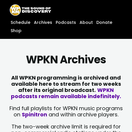
Skip
content
to
content
Schedule
Archives
Podcasts
About
Donate
Shop
WPKN Archives
All WPKN programming is archived and
available here to stream for two weeks
after its original broadcast.
WPKN
podcasts remain available indefinitely.
Find full playlists for WPKN music programs
on
Spinitron
and within archive players.
The two-week archive limit is required for