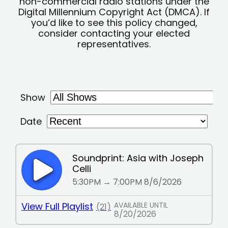
non-commercial radio stations under the
Digital Millennium Copyright Act (DMCA). If
you’d like to see this policy changed,
consider contacting your elected
representatives.