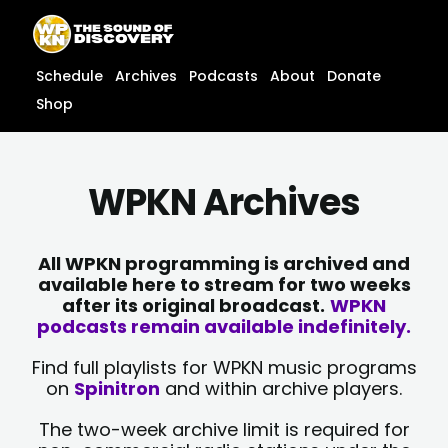
Skip
content
to
content
Schedule
Archives
Podcasts
About
Donate
Shop
WPKN Archives
All WPKN programming is archived and
available here to stream for two weeks
after its original broadcast.
WPKN
podcasts remain available indefinitely.
Find full playlists for WPKN music programs
on
Spinitron
and within archive players.
The two-week archive limit is required for