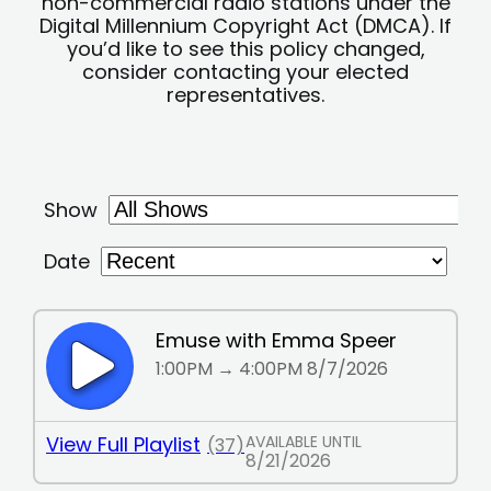
non-commercial radio stations under the
Digital Millennium Copyright Act (DMCA). If
you’d like to see this policy changed,
consider contacting your elected
representatives.