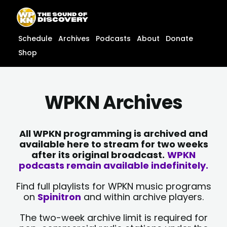
Skip
content
to
content
Schedule
Archives
Podcasts
About
Donate
Shop
WPKN Archives
All WPKN programming is archived and
available here to stream for two weeks
after its original broadcast.
WPKN
podcasts remain available indefinitely.
Find full playlists for WPKN music programs
on
Spinitron
and within archive players.
The two-week archive limit is required for