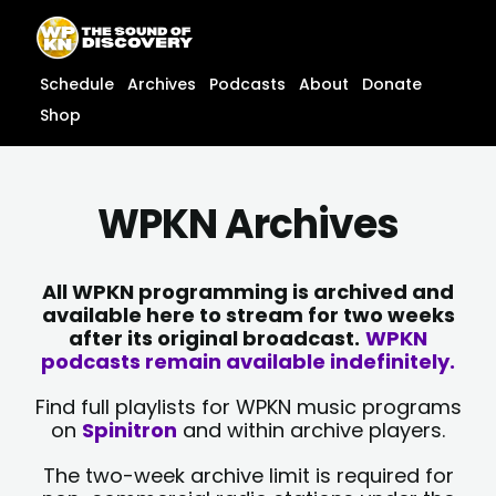
Skip
content
to
content
Schedule
Archives
Podcasts
About
Donate
Shop
WPKN Archives
All WPKN programming is archived and
available here to stream for two weeks
after its original broadcast.
WPKN
podcasts remain available indefinitely.
Find full playlists for WPKN music programs
on
Spinitron
and within archive players.
The two-week archive limit is required for