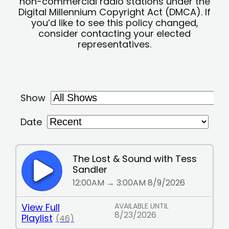
non-commercial radio stations under the
Digital Millennium Copyright Act (DMCA). If
you’d like to see this policy changed,
consider contacting your elected
representatives.