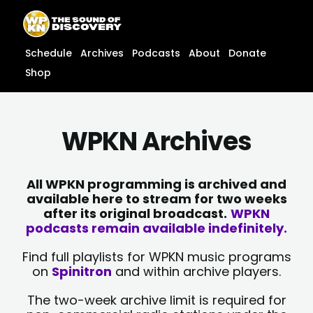
Skip
content
to
content
Schedule
Archives
Podcasts
About
Donate
Shop
WPKN Archives
All WPKN programming is archived and
available here to stream for two weeks
after its original broadcast.
WPKN
podcasts remain available indefinitely.
Find full playlists for WPKN music programs
on
Spinitron
and within archive players.
The two-week archive limit is required for