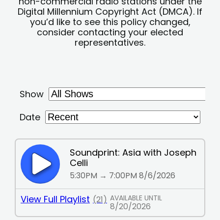
non-commercial radio stations under the
Digital Millennium Copyright Act (DMCA). If
you’d like to see this policy changed,
consider contacting your elected
representatives.