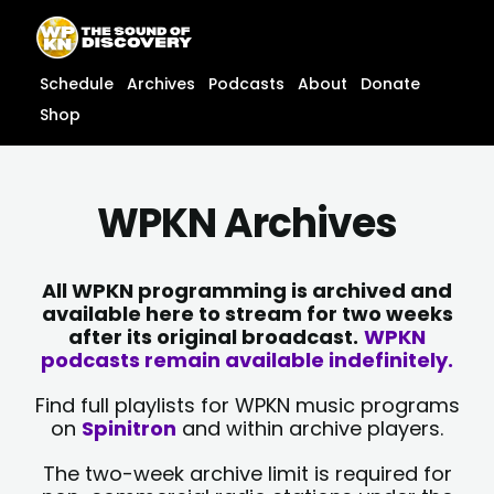
Skip
content
to
content
Schedule
Archives
Podcasts
About
Donate
Shop
WPKN Archives
All WPKN programming is archived and
available here to stream for two weeks
after its original broadcast.
WPKN
podcasts remain available indefinitely.
Find full playlists for WPKN music programs
on
Spinitron
and within archive players.
The two-week archive limit is required for