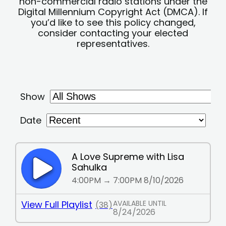
non-commercial radio stations under the
Digital Millennium Copyright Act (DMCA). If
you’d like to see this policy changed,
consider contacting your elected
representatives.