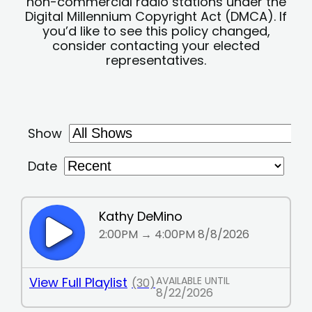
non-commercial radio stations under the
Digital Millennium Copyright Act (DMCA). If
you’d like to see this policy changed,
consider contacting your elected
representatives.