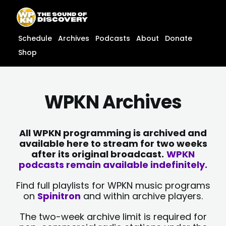
Skip
content
to
content
Schedule
Archives
Podcasts
About
Donate
Shop
WPKN Archives
All WPKN programming is archived and
available here to stream for two weeks
after its original broadcast.
WPKN
podcasts remain available indefinitely.
Find full playlists for WPKN music programs
on
Spinitron
and within archive players.
The two-week archive limit is required for