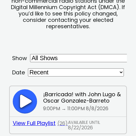
non-commercial radio stations under the
Digital Millennium Copyright Act (DMCA). If
you’d like to see this policy changed,
consider contacting your elected
representatives.