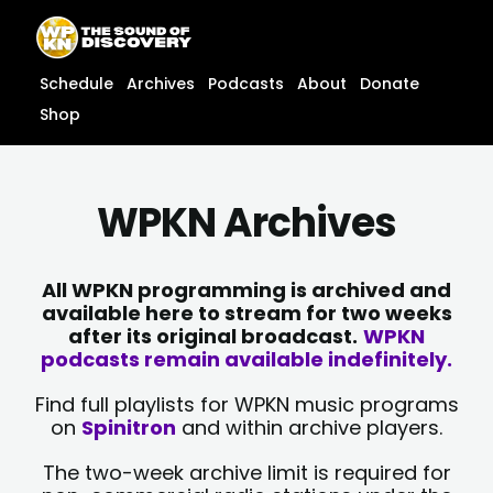
Skip
content
to
content
Schedule
Archives
Podcasts
About
Donate
Shop
WPKN Archives
All WPKN programming is archived and
available here to stream for two weeks
after its original broadcast.
WPKN
podcasts remain available indefinitely.
Find full playlists for WPKN music programs
on
Spinitron
and within archive players.
The two-week archive limit is required for