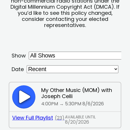
non-commercial radio stations under the
Digital Millennium Copyright Act (DMCA). If
you’d like to see this policy changed,
consider contacting your elected
representatives.