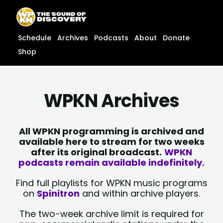
Skip
content
to
content
Schedule
Archives
Podcasts
About
Donate
Shop
WPKN Archives
All WPKN programming is archived and
available here to stream for two weeks
after its original broadcast.
WPKN
podcasts remain available indefinitely.
Find full playlists for WPKN music programs
on
Spinitron
and within archive players.
The two-week archive limit is required for