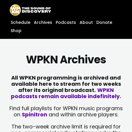
Skip
content
to
content
Schedule
Archives
Podcasts
About
Donate
Shop
WPKN Archives
All WPKN programming is archived and
available here to stream for two weeks
after its original broadcast.
WPKN
podcasts remain available indefinitely.
Find full playlists for WPKN music programs
on
Spinitron
and within archive players.
The two-week archive limit is required for