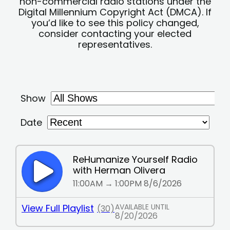
non-commercial radio stations under the
Digital Millennium Copyright Act (DMCA). If
you’d like to see this policy changed,
consider contacting your elected
representatives.