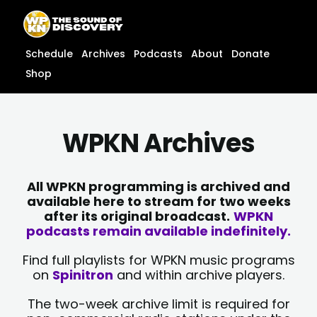
Skip
content
to
content
Schedule
Archives
Podcasts
About
Donate
Shop
WPKN Archives
All WPKN programming is archived and
available here to stream for two weeks
after its original broadcast.
WPKN
podcasts remain available indefinitely.
Find full playlists for WPKN music programs
on
Spinitron
and within archive players.
The two-week archive limit is required for