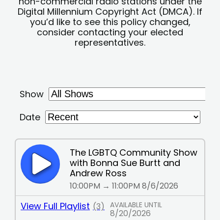
non-commercial radio stations under the
Digital Millennium Copyright Act (DMCA). If
you’d like to see this policy changed,
consider contacting your elected
representatives.