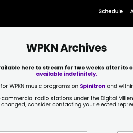
Schedule
A
WPKN Archives
lable here to stream for two weeks after its o
available indefinitely.
sts for WPKN music programs on
Spinitron
and within
-commercial radio stations under the Digital Millen
y changed, consider contacting your elected repre