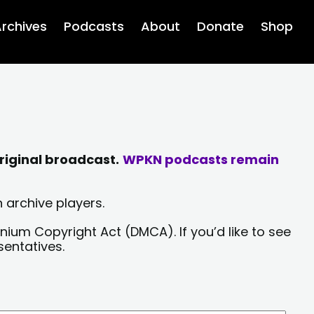
rchives
Podcasts
About
Donate
Shop
riginal broadcast.
WPKN podcasts remain
 archive players.
nium Copyright Act (DMCA). If you’d like to see
sentatives.