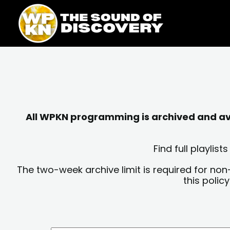
Skip
content
to
content
All WPKN programming is archived and avai
Find full playli
The two-week archive limit is required for non
this polic