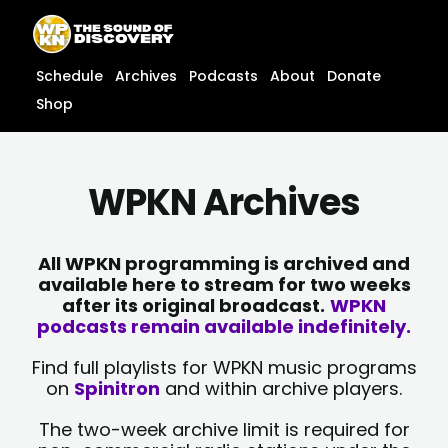
Skip
content
to
content
Schedule
Archives
Podcasts
About
Donate
Shop
WPKN Archives
All WPKN programming is archived and
available here to stream for two weeks
after its original broadcast.
WPKN
podcasts remain available indefinitely.
Find full playlists for WPKN music programs
on
Spinitron
and within archive players.
The two-week archive limit is required for