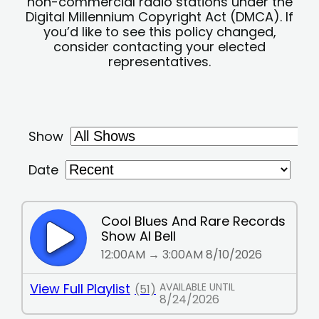
non-commercial radio stations under the
Digital Millennium Copyright Act (DMCA). If
you’d like to see this policy changed,
consider contacting your elected
representatives.