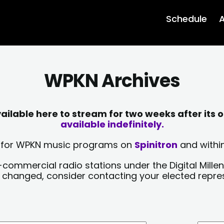
Schedule
A
WPKN Archives
lable here to stream for two weeks after its o
available indefinitely.
sts for WPKN music programs on
Spinitron
and within
-commercial radio stations under the Digital Millen
y changed, consider contacting your elected repre