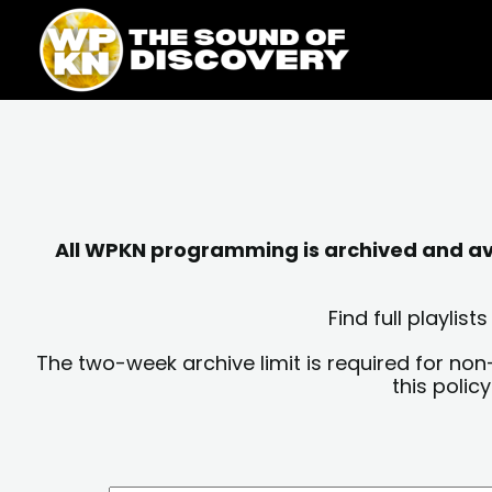
Skip
content
to
content
All WPKN programming is archived and avai
Find full playli
The two-week archive limit is required for non
this polic