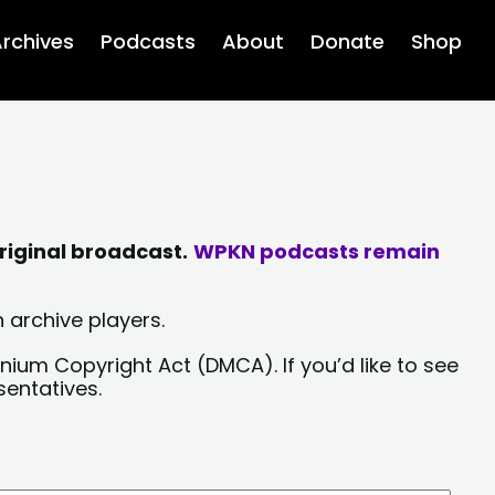
rchives
Podcasts
About
Donate
Shop
riginal broadcast.
WPKN podcasts remain
 archive players.
nium Copyright Act (DMCA). If you’d like to see
sentatives.