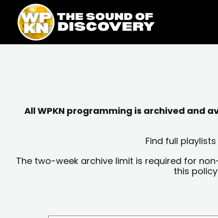
Skip
content
to
content
All WPKN programming is archived and avai
Find full playli
The two-week archive limit is required for non
this polic