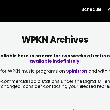
Schedule
A
WPKN Archives
lable here to stream for two weeks after its o
available indefinitely.
sts for WPKN music programs on
Spinitron
and within
-commercial radio stations under the Digital Millen
y changed, consider contacting your elected repre