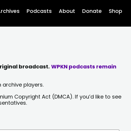
rchives
Podcasts
About
Donate
Shop
riginal broadcast.
WPKN podcasts remain
 archive players.
nium Copyright Act (DMCA). If you’d like to see
sentatives.