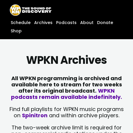
Skip
content
to
content
Schedule
Archives
Podcasts
About
Donate
Shop
WPKN Archives
All WPKN programming is archived and
available here to stream for two weeks
after its original broadcast.
WPKN
podcasts remain available indefinitely.
Find full playlists for WPKN music programs
on
Spinitron
and within archive players.
The two-week archive limit is required for