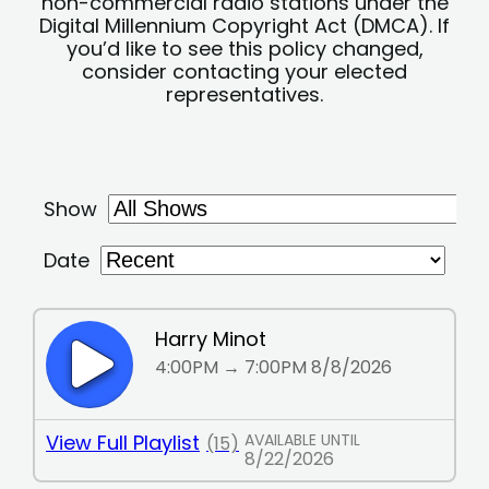
non-commercial radio stations under the
Digital Millennium Copyright Act (DMCA). If
you’d like to see this policy changed,
consider contacting your elected
representatives.