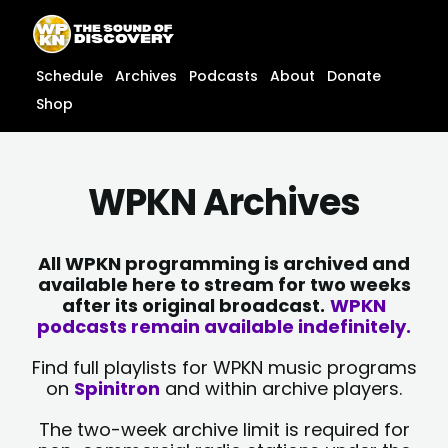
Skip
content
to
content
Schedule
Archives
Podcasts
About
Donate
Shop
WPKN Archives
All WPKN programming is archived and
available here to stream for two weeks
after its original broadcast.
WPKN
podcasts remain available indefinitely.
Find full playlists for WPKN music programs
on
Spinitron
and within archive players.
The two-week archive limit is required for