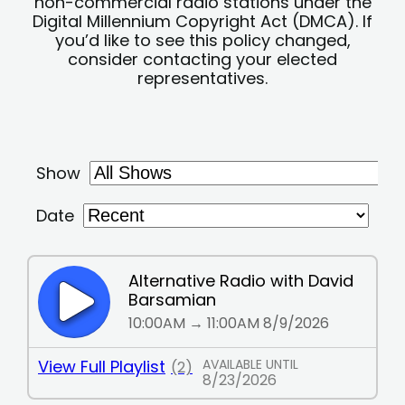
non-commercial radio stations under the
Digital Millennium Copyright Act (DMCA). If
you’d like to see this policy changed,
consider contacting your elected
representatives.