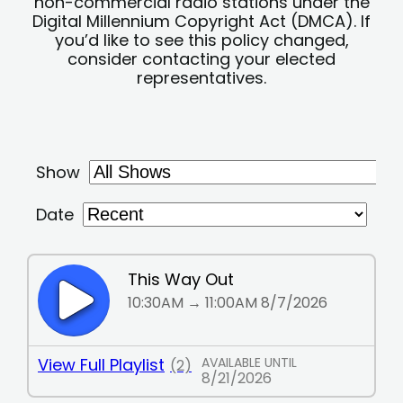
non-commercial radio stations under the
Digital Millennium Copyright Act (DMCA). If
you’d like to see this policy changed,
consider contacting your elected
representatives.