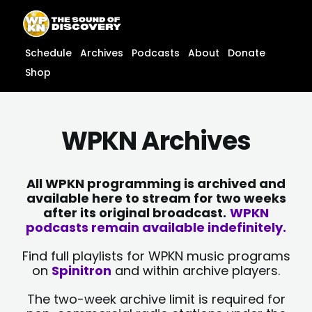
Skip
content
to
content
Schedule
Archives
Podcasts
About
Donate
Shop
WPKN Archives
All WPKN programming is archived and
available here to stream for two weeks
after its original broadcast.
WPKN
podcasts remain available indefinitely.
Find full playlists for WPKN music programs
on
Spinitron
and within archive players.
The two-week archive limit is required for