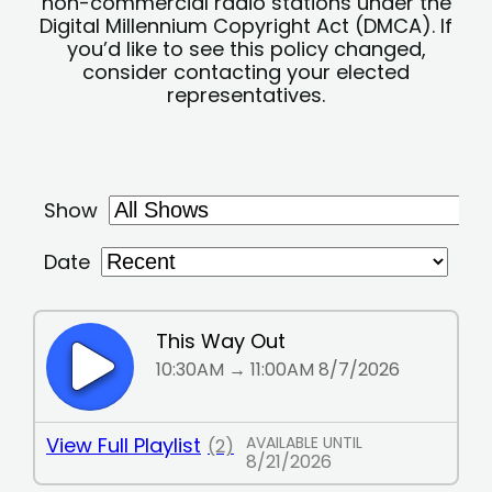
non-commercial radio stations under the
Digital Millennium Copyright Act (DMCA). If
you’d like to see this policy changed,
consider contacting your elected
representatives.