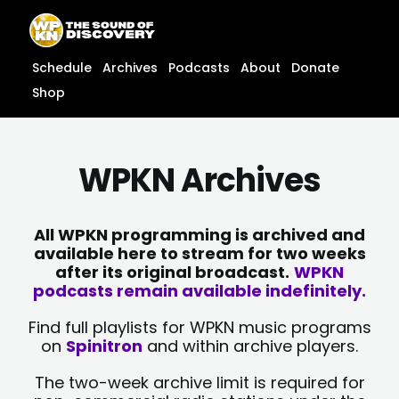
Skip
content
to
content
Schedule
Archives
Podcasts
About
Donate
Shop
WPKN Archives
All WPKN programming is archived and
available here to stream for two weeks
after its original broadcast.
WPKN
podcasts remain available indefinitely.
Find full playlists for WPKN music programs
on
Spinitron
and within archive players.
The two-week archive limit is required for