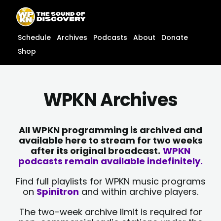
Skip
content
to
content
Schedule
Archives
Podcasts
About
Donate
Shop
WPKN Archives
All WPKN programming is archived and
available here to stream for two weeks
after its original broadcast.
WPKN
podcasts remain available indefinitely.
Find full playlists for WPKN music programs
on
Spinitron
and within archive players.
The two-week archive limit is required for