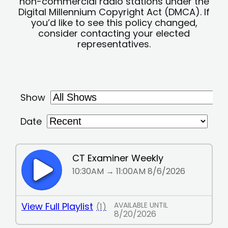
non-commercial radio stations under the
Digital Millennium Copyright Act (DMCA). If
you’d like to see this policy changed,
consider contacting your elected
representatives.