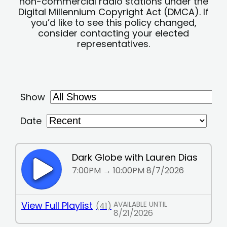
non-commercial radio stations under the
Digital Millennium Copyright Act (DMCA). If
you’d like to see this policy changed,
consider contacting your elected
representatives.