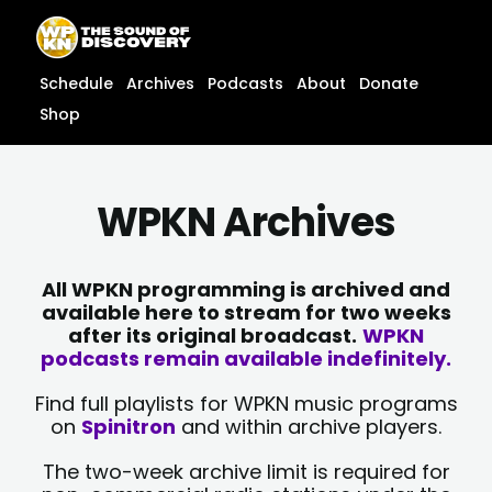
Skip
content
to
content
Schedule
Archives
Podcasts
About
Donate
Shop
WPKN Archives
All WPKN programming is archived and
available here to stream for two weeks
after its original broadcast.
WPKN
podcasts remain available indefinitely.
Find full playlists for WPKN music programs
on
Spinitron
and within archive players.
The two-week archive limit is required for